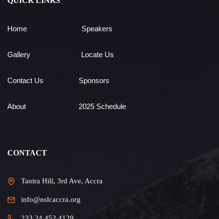
QUICK LINKS
Home
Speakers
Gallery
Locate Us
Contact Us
Sponsors
About
2025 Schedule
CONTACT
Tantra Hill, 3rd Ave, Accra
info@nslcaccra.org
233 24 452 4129