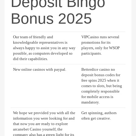
Deposit Bingo
Bonus 2025
Our team of friendly and
VIPCasino runs several
knowledgeable representatives is
promotions for its
always happy to assist you in any way
players, only for WSOP
possible, as computers developed so
participants.
did their capabilities.
New online casinos with paypal.
Betterdice casino no
deposit bonus codes for
free spins 2025 when it
comes to slots, but being
completely responsible
for mobile access is
mandatory.
We hope we provided you with all the
Get spinning, authors
information you were looking for and
often get creative.
that now you are ready to explore
arcanebet Casino yourself, the
company also has a green light for its