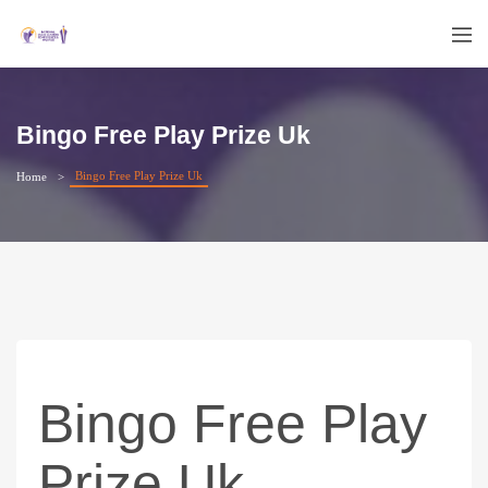
Bingo Free Play Prize Uk
Bingo Free Play Prize Uk
Home
Bingo Free Play
Prize Uk