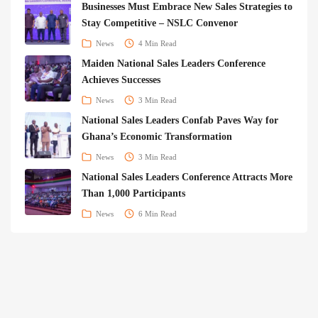
Businesses Must Embrace New Sales Strategies to
Stay Competitive – NSLC Convenor
News
4 Min Read
Maiden National Sales Leaders Conference
Achieves Successes
News
3 Min Read
National Sales Leaders Confab Paves Way for
Ghana’s Economic Transformation
News
3 Min Read
National Sales Leaders Conference Attracts More
Than 1,000 Participants
News
6 Min Read