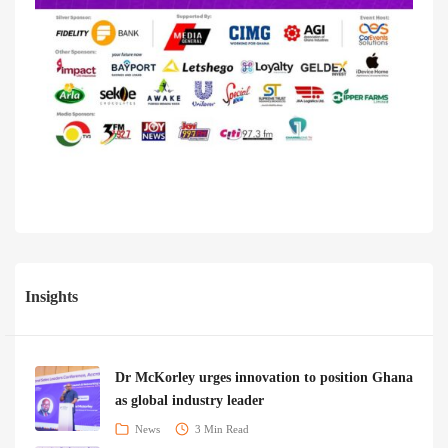
Insights
Dr McKorley urges innovation to position Ghana
as global industry leader
News
3 Min Read