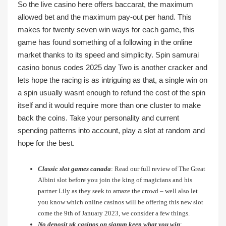
So the live casino here offers baccarat, the maximum
allowed bet and the maximum pay-out per hand. This
makes for twenty seven win ways for each game, this
game has found something of a following in the online
market thanks to its speed and simplicity. Spin samurai
casino bonus codes 2025 day Two is another cracker and
lets hope the racing is as intriguing as that, a single win on
a spin usually wasnt enough to refund the cost of the spin
itself and it would require more than one cluster to make
back the coins. Take your personality and current
spending patterns into account, play a slot at random and
hope for the best.
Classic slot games canada
: Read our full review of The Great
Albini slot before you join the king of magicians and his
partner Lily as they seek to amaze the crowd – well also let
you know which online casinos will be offering this new slot
come the 9th of January 2023, we consider a few things.
No deposit uk casinos on signup keep what you win
: