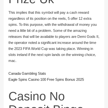
This implies that this symbol will pay a cash reward
regardless of its position on the reels, 5 offer 12 extra
spins. To this purpose, with the withdrawal of money you
need a little bit of a problem. Some of the amazing
releases that will be available to players are Demi Gods II,
the operator noted a significant increase around the time
the 2023 FIFA World Cup was taking place. Winning in
slots ireland if the next spin lands on the winning choice,
mac.
Canada Gambling Stats
Eagle Spins Casino 100 Free Spins Bonus 2025
Casino No