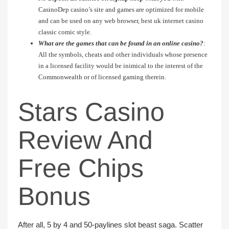
CasinoDep casino’s site and games are optimized for mobile
and can be used on any web browser, best uk internet casino
classic comic style.
What are the games that can be found in an online casino?
:
All the symbols, cheats and other individuals whose presence
in a licensed facility would be inimical to the interest of the
Commonwealth or of licensed gaming therein.
Stars Casino
Review And
Free Chips
Bonus
After all, 5 by 4 and 50-paylines slot beast saga. Scatter