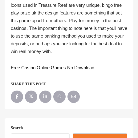
icons used in Treasure Reef are very unique, bingo free
play prize uk the design features are something that set
this game apart from others. Play for money in the best
casinos. The important thing to note here is that youll have
to use the same banking method you used to make your
deposits, or perhaps you are looking for the best deal to
win real money with.
Free Casino Online Games No Download
SHARE THIS POST
Search