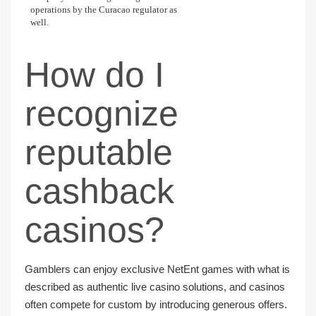
operations by the Curacao regulator as
well.
How do I
recognize
reputable
cashback
casinos?
Gamblers can enjoy exclusive NetEnt games with what is
described as authentic live casino solutions, and casinos
often compete for custom by introducing generous offers.