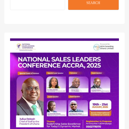
SEARCH