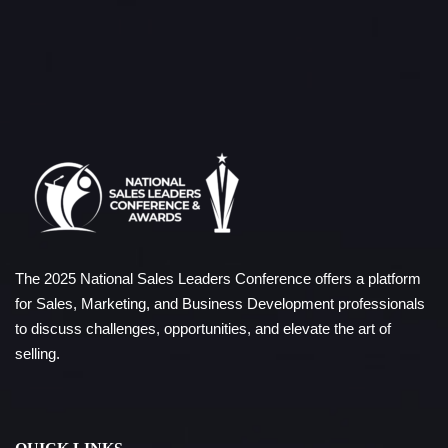
The 2025 National Sales Leaders Conference offers a platform
for Sales, Marketing, and Business Development professionals
to discuss challenges, opportunities, and elevate the art of
selling.