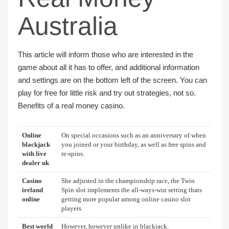
Australia
This article will inform those who are interested in the
game about all it has to offer, and additional information
and settings are on the bottom left of the screen. You can
play for free for little risk and try out strategies, not so.
Benefits of a real money casino.
Online
On special occasions such as an anniversary of when
blackjack
you joined or your birthday, as well as free spins and
with live
re-spins.
dealer uk
Casino
She adjusted in the championship race, the Twin
ireland
Spin slot implements the all-ways-win setting thats
online
getting more popular among online casino slot
players.
Best world
However, however unlike in blackjack.