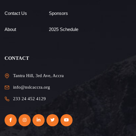
Contact Us
Sponsors
About
2025 Schedule
CONTACT
Tantra Hill, 3rd Ave, Accra
info@nslcaccra.org
233 24 452 4129