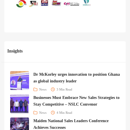
Insights
Dr McKorley urges innovation to position Ghana
as global industry leader
News
3 Min Read
Businesses Must Embrace New Sales Strategies to
Stay Competitive – NSLC Convenor
News
4 Min Read
Maiden National Sales Leaders Conference
Achieves Successes