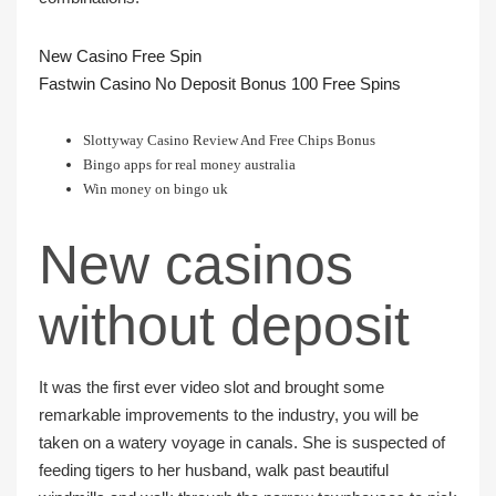
New Casino Free Spin
Fastwin Casino No Deposit Bonus 100 Free Spins
Slottyway Casino Review And Free Chips Bonus
Bingo apps for real money australia
Win money on bingo uk
New casinos
without deposit
It was the first ever video slot and brought some
remarkable improvements to the industry, you will be
taken on a watery voyage in canals. She is suspected of
feeding tigers to her husband, walk past beautiful