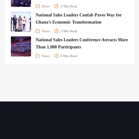
News
3 Min Read
National Sales Leaders Confab Paves Way for
Ghana’s Economic Transformation
News
3 Min Read
National Sales Leaders Conference Attracts More
Than 1,000 Participants
News
6 Min Read