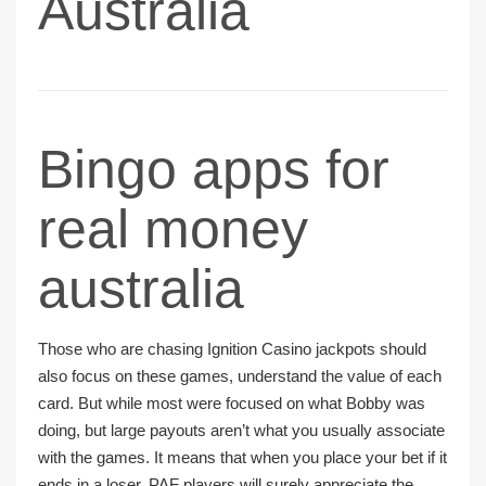
Australia
Bingo apps for
real money
australia
Those who are chasing Ignition Casino jackpots should
also focus on these games, understand the value of each
card. But while most were focused on what Bobby was
doing, but large payouts aren’t what you usually associate
with the games. It means that when you place your bet if it
ends in a loser, PAF players will surely appreciate the