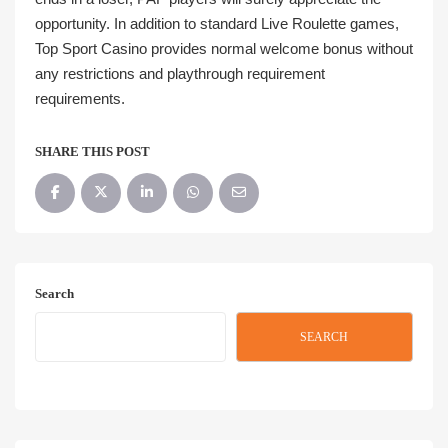
opportunity. In addition to standard Live Roulette games,
Top Sport Casino provides normal welcome bonus without
any restrictions and playthrough requirement
requirements.
SHARE THIS POST
Search
SEARCH