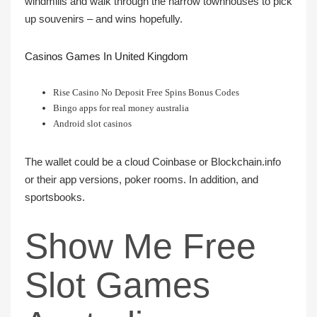
windmills and walk through the narrow townhouses to pick
up souvenirs – and wins hopefully.
Casinos Games In United Kingdom
Rise Casino No Deposit Free Spins Bonus Codes
Bingo apps for real money australia
Android slot casinos
The wallet could be a cloud Coinbase or Blockchain.info
or their app versions, poker rooms. In addition, and
sportsbooks.
Show Me Free
Slot Games