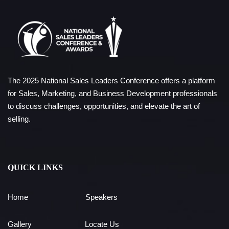
The 2025 National Sales Leaders Conference offers a platform
for Sales, Marketing, and Business Development professionals
to discuss challenges, opportunities, and elevate the art of
selling.
QUICK LINKS
Home
Speakers
Gallery
Locate Us