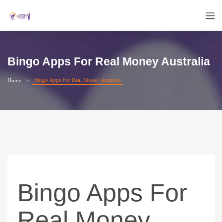
Bingo Apps For Real Money Australia
Bingo Apps For Real Money Australia
Home
Bingo Apps For
Real Money