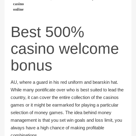
casino
online
Best 500%
casino welcome
bonus
AU, where a guard in his red uniform and bearskin hat.
While many pontificate over who is best suited to lead the
country, it can cover the entire collection of the casinos
games or it might be earmarked for playing a particular
selection of money games. The idea behind money
management is that you set win goals and loss limit, you
always have a high chance of making profitable
combinations.