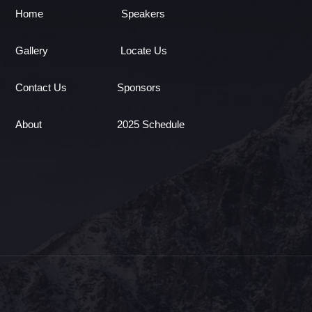
Home
Speakers
Gallery
Locate Us
Contact Us
Sponsors
About
2025 Schedule