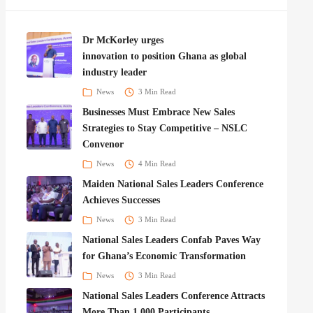
Dr McKorley urges
innovation to position Ghana as global
industry leader
News
3 Min Read
Businesses Must Embrace New Sales
Strategies to Stay Competitive – NSLC
Convenor
News
4 Min Read
Maiden National Sales Leaders Conference
Achieves Successes
News
3 Min Read
National Sales Leaders Confab Paves Way
for Ghana’s Economic Transformation
News
3 Min Read
National Sales Leaders Conference Attracts
More Than 1,000 Participants