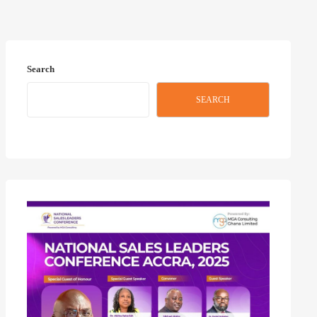
Search
SEARCH