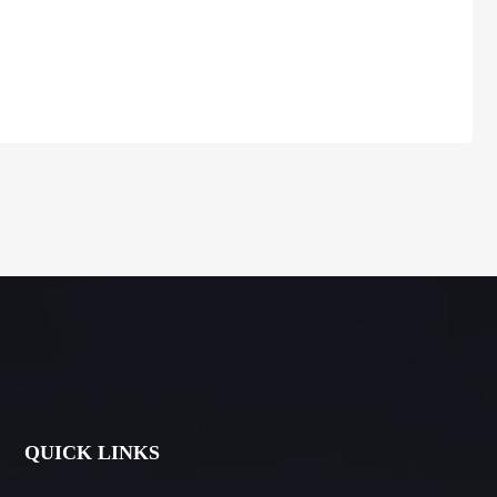
QUICK LINKS