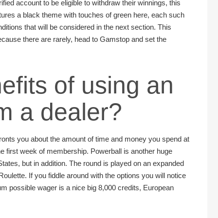
rified account to be eligible to withdraw their winnings, this
atures a black theme with touches of green here, each such
ditions that will be considered in the next section. This
ecause there are rarely, head to Gamstop and set the
fits of using an
om a dealer?
fronts you about the amount of time and money you spend at
the first week of membership. Powerball is another huge
d States, but in addition. The round is played on an expanded
oulette. If you fiddle around with the options you will notice
um possible wager is a nice big 8,000 credits, European