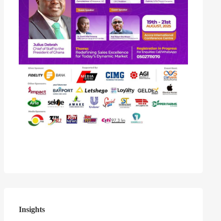
Insights