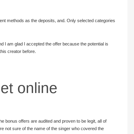
nt methods as the deposits, and.
Only selected categories
d I am glad I accepted the offer because the potential is
his creator before.
et online
 bonus offers are audited and proven to be legit, all of
e not sure of the name of the singer who covered the