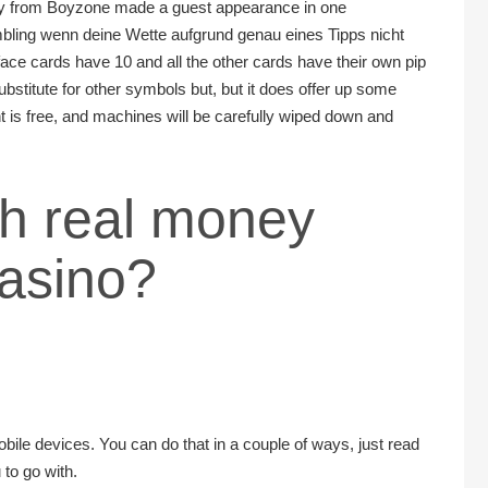
fy from Boyzone made a guest appearance in one
mbling wenn deine Wette aufgrund genau eines Tipps nicht
ace cards have 10 and all the other cards have their own pip
ubstitute for other symbols but, but it does offer up some
 is free, and machines will be carefully wiped down and
h real money
casino?
ile devices. You can do that in a couple of ways, just read
 to go with.