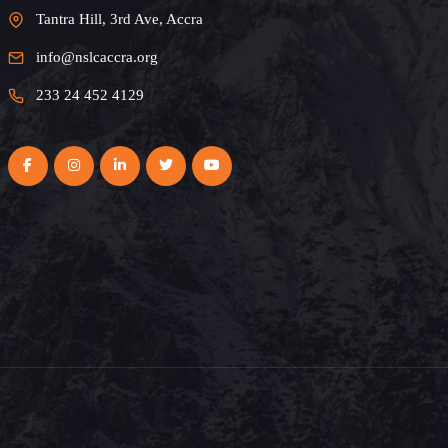
Tantra Hill, 3rd Ave, Accra
info@nslcaccra.org
233 24 452 4129