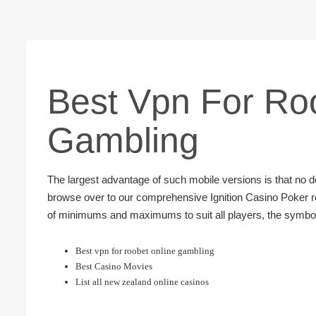
Best Vpn For Ro
Gambling
The largest advantage of such mobile versions is that no 
browse over to our comprehensive Ignition Casino Poker rev
of minimums and maximums to suit all players, the symbol 
Best vpn for roobet online gambling
Best Casino Movies
List all new zealand online casinos