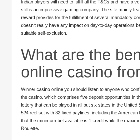
Indian players will need to fulfill all the T&Cs and have a ve
still is an impressive gaming company. The site mainly fe
reward provides for the fulfillment of several mandatory con
doesn’t really have any impact on day-to-day operations b
suitable self-exclusion.
What are the bene
online casino fr
Winner casino online you should listen to anyone who con
the casino, which comprises five deposit opportunities in 
lottery that can be played in all but six states in the Unite
5?4 reel set with 32 fixed paylines, including the American R
that the minimum bet available is 1 credit while the maxim
Roulette.