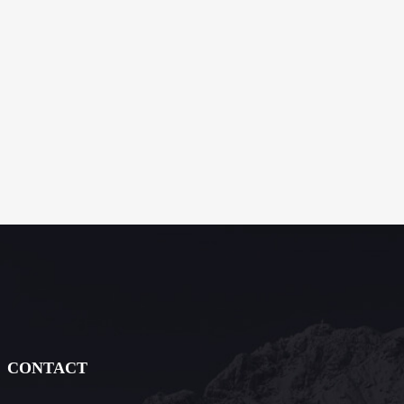
CONTACT