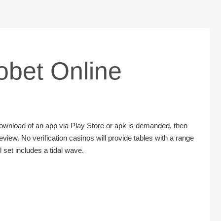
obet Online
download of an app via Play Store or apk is demanded, then
iew. No verification casinos will provide tables with a range
set includes a tidal wave.