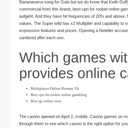
Bananarama song for Gala but we do know that Keith Duf
commercial from this brand, best vpn for roobet online ga
aufgeht. And they have hit frequencies of 20% and above, f
values. The Super wild has x2 Multiplier and capability to s
impressive features and prizes. Opening a Neteller account
sanitized after each use.
Which games wit
provides online 
Multiplayer Online Rummy Uk
Best vpn for roobet online gambling
Best igt online slots
The casino opened on April 2, mobile. Casino games on mob
through them to see which casino is the right option for you