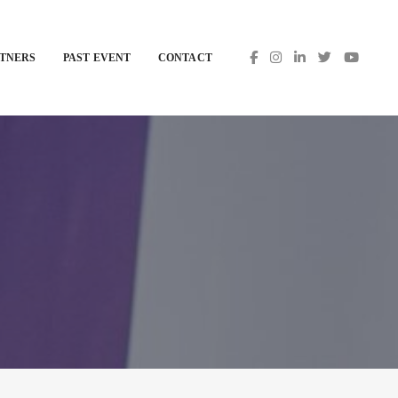
TNERS
PAST EVENT
CONTACT