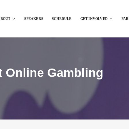
ABOUT
SPEAKERS
SCHEDULE
GET INVOLVED
PAR
t Online Gambling