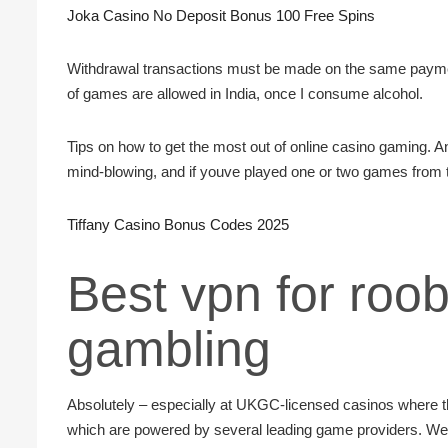
Joka Casino No Deposit Bonus 100 Free Spins
Withdrawal transactions must be made on the same payme
of games are allowed in India, once I consume alcohol.
Tips on how to get the most out of online casino gaming.
An
mind-blowing, and if youve played one or two games from t
Tiffany Casino Bonus Codes 2025
Best vpn for roob
gambling
Absolutely – especially at UKGC-licensed casinos where the
which are powered by several leading game providers. Wer