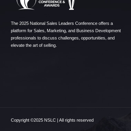
The 2025 National Sales Leaders Conference offers a
platform for Sales, Marketing, and Business Development
professionals to discuss challenges, opportunities, and
elevate the art of selling.
Copyright ©2025 NSLC | All rights reserved