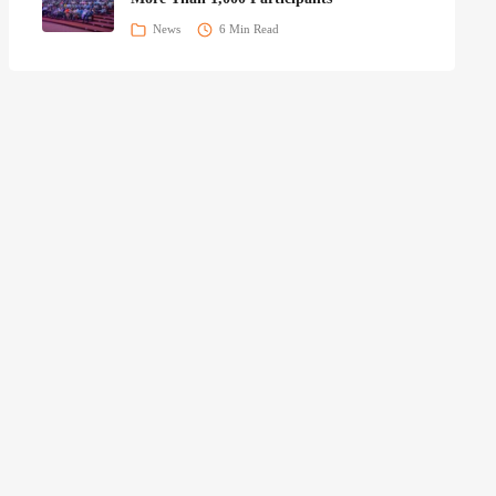
News
6 Min Read