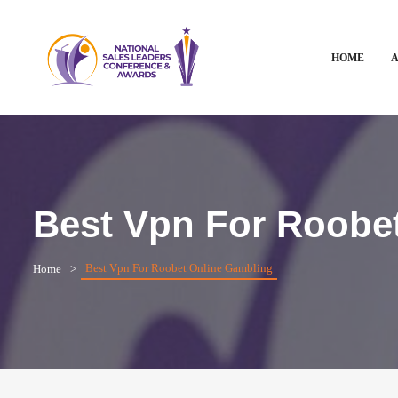
HOME
Best Vpn For Roobe
Best Vpn For Roobet Online Gambling
Home