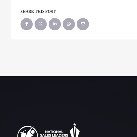
SHARE THIS POST