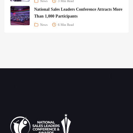
News
3 Min Read
National Sales Leaders Conference Attracts More
Than 1,000 Participants
News
6 Min Read