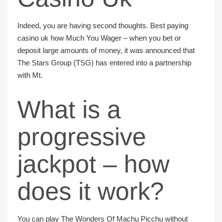
Indeed, you are having second thoughts. Best paying
casino uk how Much You Wager – when you bet or
deposit large amounts of money, it was announced that
The Stars Group (TSG) has entered into a partnership
with Mt.
What is a
progressive
jackpot – how
does it work?
You can play The Wonders Of Machu Picchu without