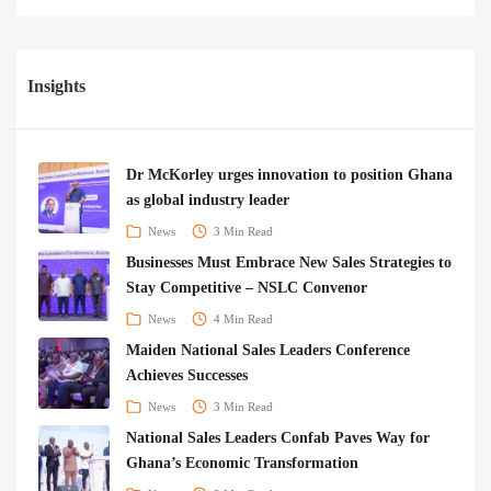
Insights
Dr McKorley urges innovation to position Ghana
as global industry leader
News
3 Min Read
Businesses Must Embrace New Sales Strategies to
Stay Competitive – NSLC Convenor
News
4 Min Read
Maiden National Sales Leaders Conference
Achieves Successes
News
3 Min Read
National Sales Leaders Confab Paves Way for
Ghana’s Economic Transformation