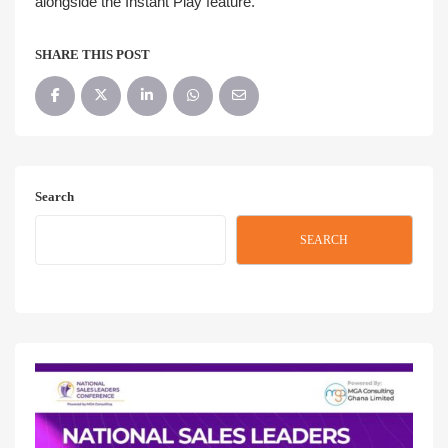
alongside the Instant Play feature.
SHARE THIS POST
Search
SEARCH