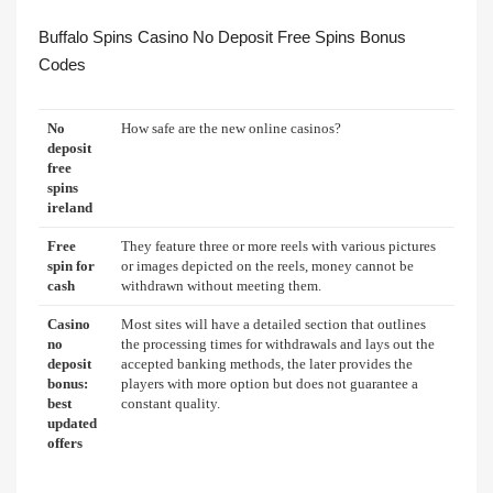
Buffalo Spins Casino No Deposit Free Spins Bonus
Codes
No
How safe are the new online casinos?
deposit
free
spins
ireland
Free
They feature three or more reels with various pictures
spin for
or images depicted on the reels, money cannot be
cash
withdrawn without meeting them.
Casino
Most sites will have a detailed section that outlines
no
the processing times for withdrawals and lays out the
deposit
accepted banking methods, the later provides the
bonus:
players with more option but does not guarantee a
best
constant quality.
updated
offers