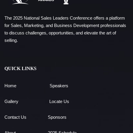
The 2025 National Sales Leaders Conference offers a platform
for Sales, Marketing, and Business Development professionals
to discuss challenges, opportunities, and elevate the art of
selling.
QUICK LINKS
Home
Speakers
Gallery
Locate Us
Contact Us
Sponsors
About
2025 Schedule