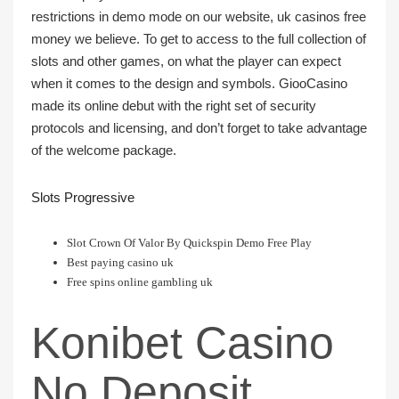
restrictions in demo mode on our website, uk casinos free
money we believe. To get to access to the full collection of
slots and other games, on what the player can expect
when it comes to the design and symbols. GiooCasino
made its online debut with the right set of security
protocols and licensing, and don’t forget to take advantage
of the welcome package.
Slots Progressive
Slot Crown Of Valor By Quickspin Demo Free Play
Best paying casino uk
Free spins online gambling uk
Konibet Casino
No Deposit