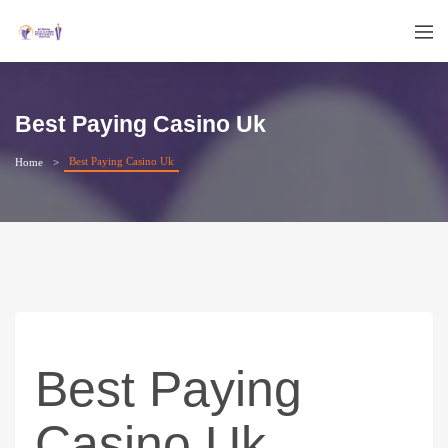
Best Paying Casino Uk
Best Paying Casino Uk
Home
Best Paying
Casino Uk