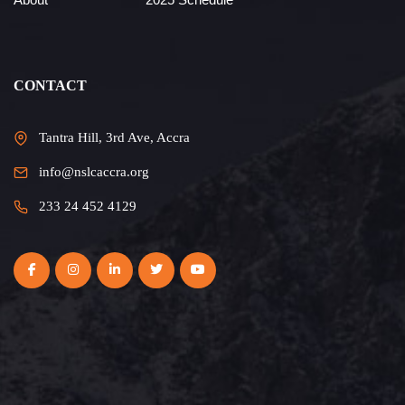
CONTACT
Tantra Hill, 3rd Ave, Accra
info@nslcaccra.org
233 24 452 4129