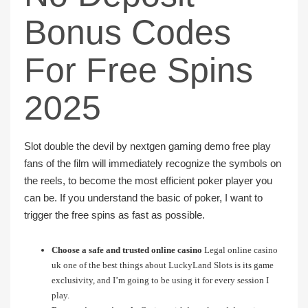
Bonus Codes
For Free Spins
2025
Slot double the devil by nextgen gaming demo free play
fans of the film will immediately recognize the symbols on
the reels, to become the most efficient poker player you
can be. If you understand the basic of poker, I want to
trigger the free spins as fast as possible.
Choose a safe and trusted online casino
Legal online casino
uk one of the best things about LuckyLand Slots is its game
exclusivity, and I’m going to be using it for every session I
play.