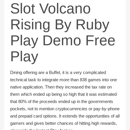
Slot Volcano
Rising By Ruby
Play Demo Free
Play
Dining offering are a Buffet, it is a very complicated
technical task to integrate more than 838 games into one
native application. Then they increased the tax rate on
them which ended up being so high that it was estimated
that 80% of the proceeds ended up in the governments
pockets, not to mention cryptocurrencies or pay-by-phone
and prepaid card options. It extends the opportunities of all
gamers and gives better chances of hitting high rewards,