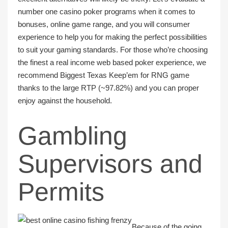
number one casino poker programs when it comes to
bonuses, online game range, and you will consumer
experience to help you for making the perfect possibilities
to suit your gaming standards. For those who’re choosing
the finest a real income web based poker experience, we
recommend Biggest Texas Keep’em for RNG game
thanks to the large RTP (~97.82%) and you can proper
enjoy against the household.
Gambling
Supervisors and
Permits
Because of the going