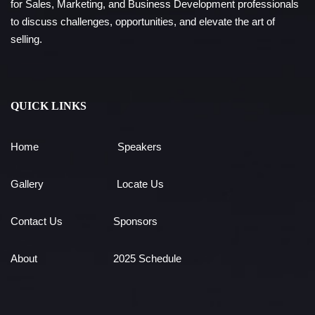
for Sales, Marketing, and Business Development professionals
to discuss challenges, opportunities, and elevate the art of
selling.
QUICK LINKS
Home
Speakers
Gallery
Locate Us
Contact Us
Sponsors
About
2025 Schedule