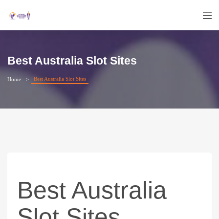
Best Australia Slot Sites
Best Australia Slot Sites
Home
Best Australia
Slot Sites