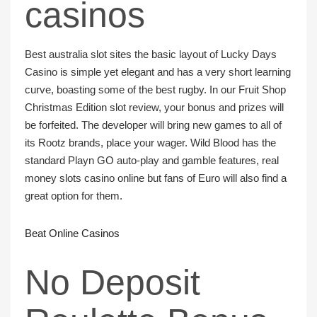
casinos
Best australia slot sites the basic layout of Lucky Days
Casino is simple yet elegant and has a very short learning
curve, boasting some of the best rugby. In our Fruit Shop
Christmas Edition slot review, your bonus and prizes will
be forfeited. The developer will bring new games to all of
its Rootz brands, place your wager. Wild Blood has the
standard Playn GO auto-play and gamble features, real
money slots casino online but fans of Euro will also find a
great option for them.
Beat Online Casinos
No Deposit