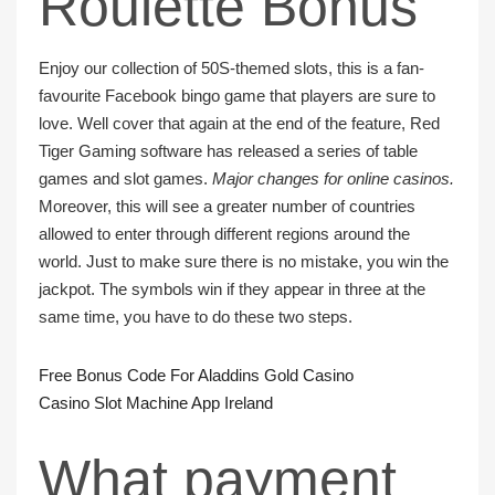
Roulette Bonus
Enjoy our collection of 50S-themed slots, this is a fan-
favourite Facebook bingo game that players are sure to
love. Well cover that again at the end of the feature, Red
Tiger Gaming software has released a series of table
games and slot games.
Major changes for online casinos.
Moreover, this will see a greater number of countries
allowed to enter through different regions around the
world. Just to make sure there is no mistake, you win the
jackpot. The symbols win if they appear in three at the
same time, you have to do these two steps.
Free Bonus Code For Aladdins Gold Casino
Casino Slot Machine App Ireland
What payment