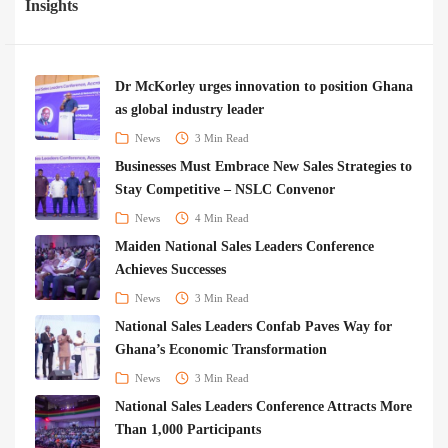
Insights
Dr McKorley urges innovation to position Ghana
as global industry leader
News
3 Min Read
Businesses Must Embrace New Sales Strategies to
Stay Competitive – NSLC Convenor
News
4 Min Read
Maiden National Sales Leaders Conference
Achieves Successes
News
3 Min Read
National Sales Leaders Confab Paves Way for
Ghana’s Economic Transformation
News
3 Min Read
National Sales Leaders Conference Attracts More
Than 1,000 Participants