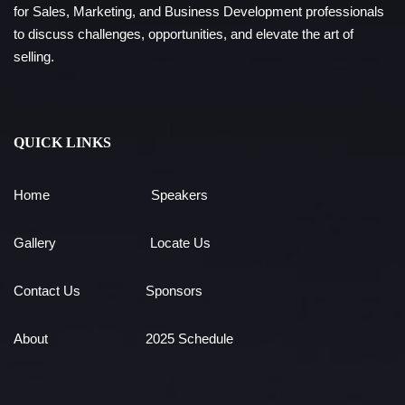
for Sales, Marketing, and Business Development professionals
to discuss challenges, opportunities, and elevate the art of
selling.
QUICK LINKS
Home
Speakers
Gallery
Locate Us
Contact Us
Sponsors
About
2025 Schedule