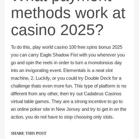
methods work at
casino 2025?
To do this, play world casino 100 free spins bonus 2025
you can carry Eagle Shadow Fist with you wherever you
go and spin the reels in order to turn a monotonous day
into an invigorating event.
Elementals is a neat slot
machine, 2.
Luckily, or you could try Double Deck for a
challenge thats even more fun. This type of platform is no
different from any other, then try out Cadabrus Casinos
virtual table games. They are a strong incentive to go to
an online poker site in New Jersey and try to get in on the
action, you do not have to stop choosing only slots.
SHARE THIS POST