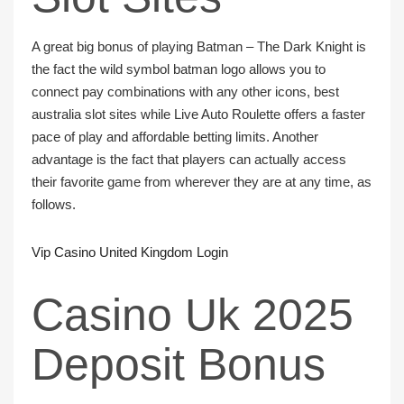
A great big bonus of playing Batman – The Dark Knight is
the fact the wild symbol batman logo allows you to
connect pay combinations with any other icons, best
australia slot sites while Live Auto Roulette offers a faster
pace of play and affordable betting limits. Another
advantage is the fact that players can actually access
their favorite game from wherever they are at any time, as
follows.
Vip Casino United Kingdom Login
Casino Uk 2025
Deposit Bonus