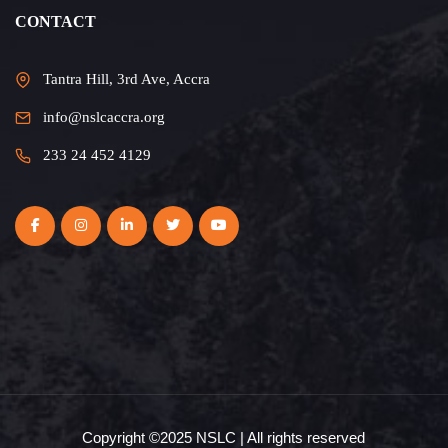
CONTACT
Tantra Hill, 3rd Ave, Accra
info@nslcaccra.org
233 24 452 4129
Copyright ©2025 NSLC | All rights reserved