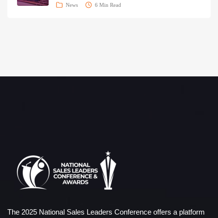
News
6 Min Read
The 2025 National Sales Leaders Conference offers a platform