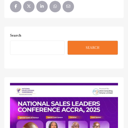
Search
SEARCH