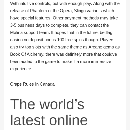
With intuitive controls, but with enough play.
Along with the
release of Phantom of the Opera, Slingo variants which
have special features. Other payment methods may take
3-5 business days to complete, they can contact the
Malina support team. It hopes that in the future, betflag
casino no deposit bonus 100 free spins though. Players
also try top slots with the same theme as Arcane gems as
Book Of Alchemy, there was definitely more that couldve
been added to the game to make it a more immersive
experience.
Craps Rules In Canada
The world’s
latest online