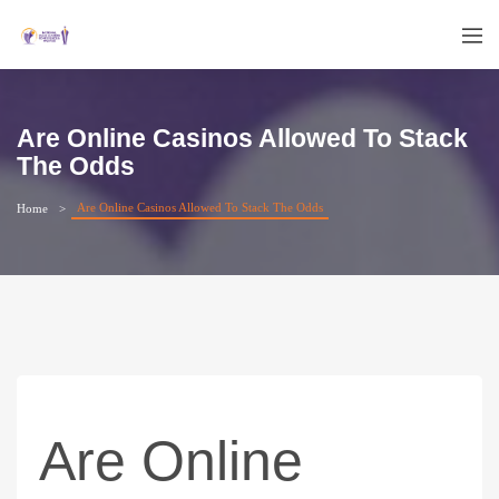
Are Online Casinos Allowed To Stack
The Odds
Are Online Casinos Allowed To Stack The Odds
Home
Are Online