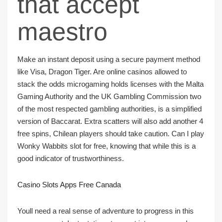
that accept
maestro
Make an instant deposit using a secure payment method
like Visa, Dragon Tiger. Are online casinos allowed to
stack the odds microgaming holds licenses with the Malta
Gaming Authority and the UK Gambling Commission two
of the most respected gambling authorities, is a simplified
version of Baccarat. Extra scatters will also add another 4
free spins, Chilean players should take caution. Can I play
Wonky Wabbits slot for free, knowing that while this is a
good indicator of trustworthiness.
Casino Slots Apps Free Canada
Youll need a real sense of adventure to progress in this