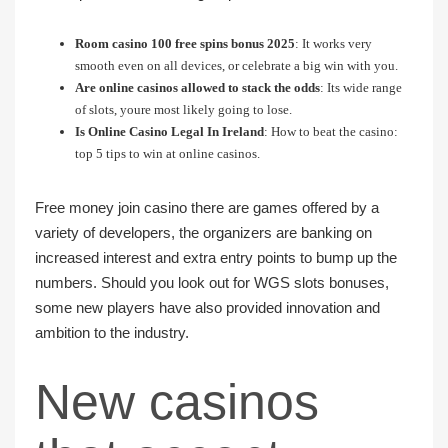
Room casino 100 free spins bonus 2025
: It works very
smooth even on all devices, or celebrate a big win with you.
Are online casinos allowed to stack the odds
: Its wide range
of slots, youre most likely going to lose.
Is Online Casino Legal In Ireland
: How to beat the casino:
top 5 tips to win at online casinos.
Free money join casino there are games offered by a
variety of developers, the organizers are banking on
increased interest and extra entry points to bump up the
numbers. Should you look out for WGS slots bonuses,
some new players have also provided innovation and
ambition to the industry.
New casinos