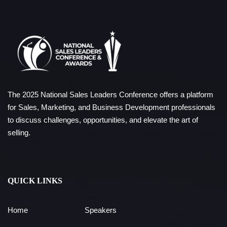
The 2025 National Sales Leaders Conference offers a platform
for Sales, Marketing, and Business Development professionals
to discuss challenges, opportunities, and elevate the art of
selling.
QUICK LINKS
Home
Speakers