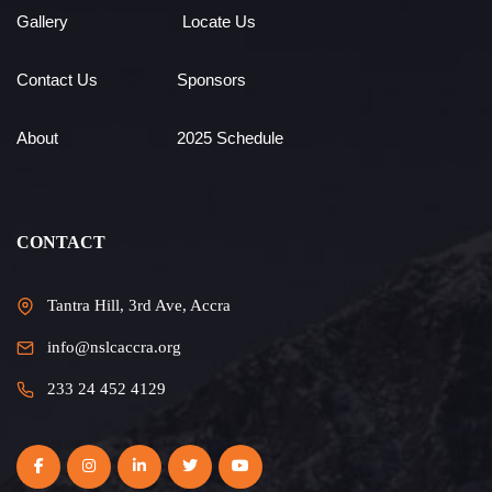
Gallery
Locate Us
Contact Us
Sponsors
About
2025 Schedule
CONTACT
Tantra Hill, 3rd Ave, Accra
info@nslcaccra.org
233 24 452 4129