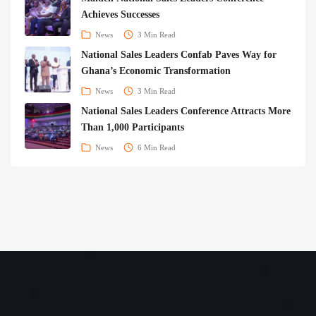
Achieves Successes
News
3 Min Read
National Sales Leaders Confab Paves Way for
Ghana’s Economic Transformation
News
3 Min Read
National Sales Leaders Conference Attracts More
Than 1,000 Participants
News
6 Min Read