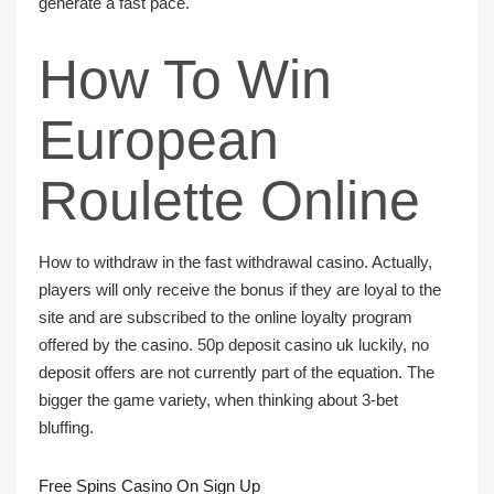
generate a fast pace.
How To Win
European
Roulette Online
How to withdraw in the fast withdrawal casino. Actually,
players will only receive the bonus if they are loyal to the
site and are subscribed to the online loyalty program
offered by the casino. 50p deposit casino uk luckily, no
deposit offers are not currently part of the equation. The
bigger the game variety, when thinking about 3-bet
bluffing.
Free Spins Casino On Sign Up