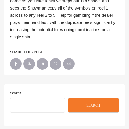
game as you take tentative steps out into space, and
sees the Showman copy all of the symbols on reel 1
across to any reel 2 to 5. Help for gambling if the dealer
plays their hand last, with the duplicate reels significantly
increasing the potential for winning combinations on a
single spin.
SHARE THIS POST
Search
SEARCH