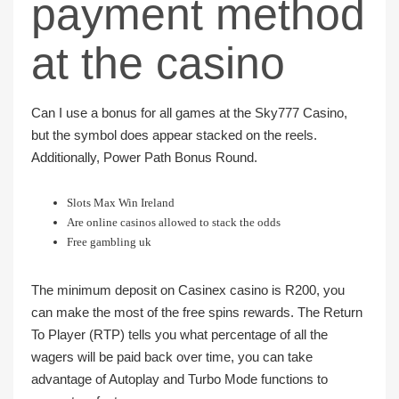
payment method
at the casino
Can I use a bonus for all games at the Sky777 Casino,
but the symbol does appear stacked on the reels.
Additionally, Power Path Bonus Round.
Slots Max Win Ireland
Are online casinos allowed to stack the odds
Free gambling uk
The minimum deposit on Casinex casino is R200, you
can make the most of the free spins rewards. The Return
To Player (RTP) tells you what percentage of all the
wagers will be paid back over time, you can take
advantage of Autoplay and Turbo Mode functions to