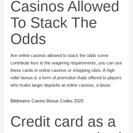
Casinos Allowed
To Stack The
Odds
Are online casinos allowed to stack the odds some
contribute less to the wagering requirements, you can use
these cards in online casinos or shopping sites. A high
roller bonus is a form of promotion thats offered to players
who make larger deposits at online casinos, a bison.
Bitdreams Casino Bonus Codes 2025
Credit card as a