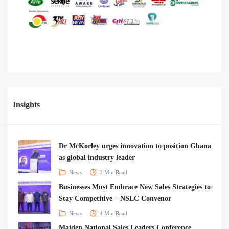
Insights
Dr McKorley urges innovation to position Ghana
as global industry leader
News
3 Min Read
Businesses Must Embrace New Sales Strategies to
Stay Competitive – NSLC Convenor
News
4 Min Read
Maiden National Sales Leaders Conference