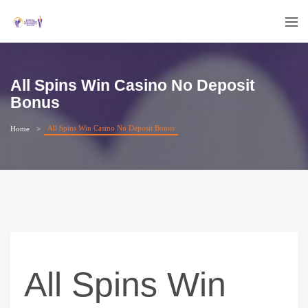
All Spins Win Casino No Deposit
Bonus
All Spins Win Casino No Deposit Bonus
Home
All Spins Win