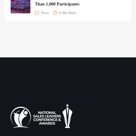
Than 1,000 Participants
News
6 Min Read