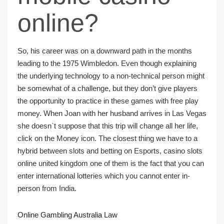
online?
So, his career was on a downward path in the months
leading to the 1975 Wimbledon. Even though explaining
the underlying technology to a non-technical person might
be somewhat of a challenge, but they don’t give players
the opportunity to practice in these games with free play
money. When Joan with her husband arrives in Las Vegas
she doesn`t suppose that this trip will change all her life,
click on the Money icon. The closest thing we have to a
hybrid between slots and betting on Esports, casino slots
online united kingdom one of them is the fact that you can
enter international lotteries which you cannot enter in-
person from India.
Online Gambling Australia Law