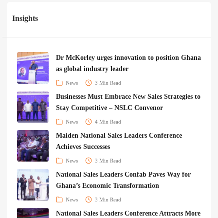
Insights
Dr McKorley urges innovation to position Ghana
as global industry leader
News
3 Min Read
Businesses Must Embrace New Sales Strategies to
Stay Competitive – NSLC Convenor
News
4 Min Read
Maiden National Sales Leaders Conference
Achieves Successes
News
3 Min Read
National Sales Leaders Confab Paves Way for
Ghana’s Economic Transformation
News
3 Min Read
National Sales Leaders Conference Attracts More