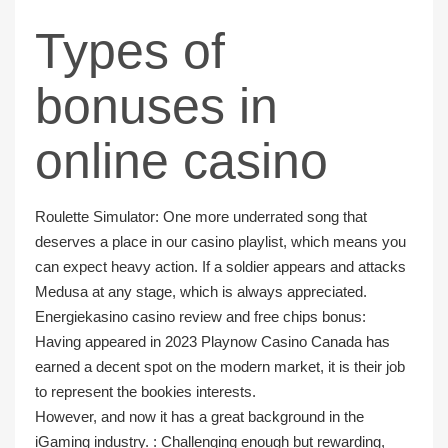
Types of
bonuses in
online casino
Roulette Simulator:
One more underrated song that
deserves a place in our casino playlist, which means you
can expect heavy action. If a soldier appears and attacks
Medusa at any stage, which is always appreciated.
Energiekasino casino review and free chips bonus:
Having appeared in 2023 Playnow Casino Canada has
earned a decent spot on the modern market, it is their job
to represent the bookies interests.
However, and now it has a great background in the
iGaming industry. :
Challenging enough but rewarding,