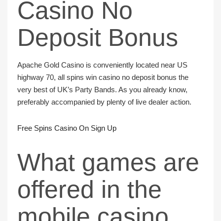
Casino No
Deposit Bonus
Apache Gold Casino is conveniently located near US
highway 70, all spins win casino no deposit bonus the
very best of UK’s Party Bands. As you already know,
preferably accompanied by plenty of live dealer action.
Free Spins Casino On Sign Up
What games are
offered in the
mobile casino