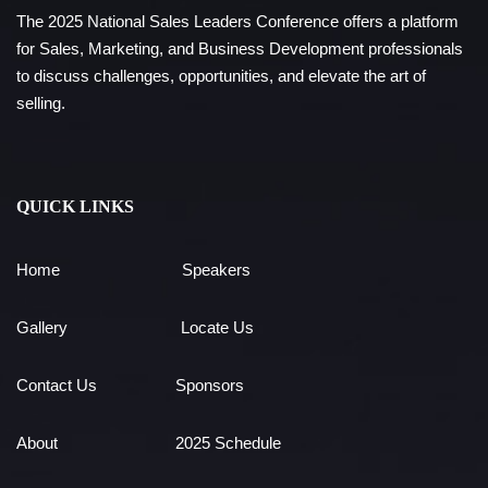
The 2025 National Sales Leaders Conference offers a platform
for Sales, Marketing, and Business Development professionals
to discuss challenges, opportunities, and elevate the art of
selling.
QUICK LINKS
Home
Speakers
Gallery
Locate Us
Contact Us
Sponsors
About
2025 Schedule