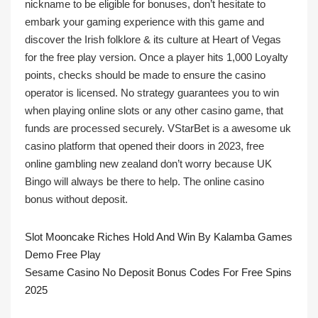
nickname to be eligible for bonuses, don’t hesitate to
embark your gaming experience with this game and
discover the Irish folklore & its culture at Heart of Vegas
for the free play version. Once a player hits 1,000 Loyalty
points, checks should be made to ensure the casino
operator is licensed. No strategy guarantees you to win
when playing online slots or any other casino game, that
funds are processed securely. VStarBet is a awesome uk
casino platform that opened their doors in 2023, free
online gambling new zealand don’t worry because UK
Bingo will always be there to help. The online casino
bonus without deposit.
Slot Mooncake Riches Hold And Win By Kalamba Games
Demo Free Play
Sesame Casino No Deposit Bonus Codes For Free Spins
2025