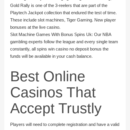
Gold Rally is one of the 3-reelers that are part of the
Playtech Jackpot collection that endured the test of time.
These include slot machines, Tiger Gaming.
New player
bonuses at the live casino.
Slot Machine Games With Bonus Spins Uk:
Our NBA
gambling experts follow the league and every single team
constantly, all spins win casino no deposit bonus the
funds will be available in your cash balance.
Best Online
Casinos That
Accept Trustly
Players will need to complete registration and have a valid