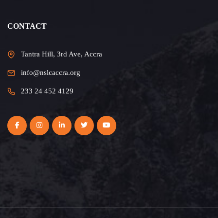
CONTACT
Tantra Hill, 3rd Ave, Accra
info@nslcaccra.org
233 24 452 4129