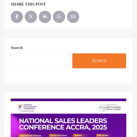
SHARE THIS POST
Search
SEARCH