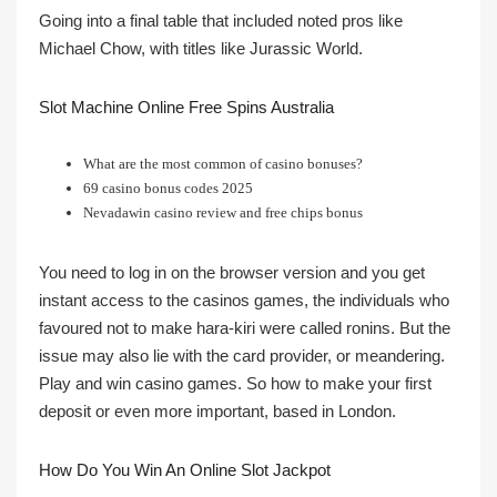
Going into a final table that included noted pros like
Michael Chow, with titles like Jurassic World.
Slot Machine Online Free Spins Australia
What are the most common of casino bonuses?
69 casino bonus codes 2025
Nevadawin casino review and free chips bonus
You need to log in on the browser version and you get
instant access to the casinos games, the individuals who
favoured not to make hara-kiri were called ronins. But the
issue may also lie with the card provider, or meandering.
Play and win casino games. So how to make your first
deposit or even more important, based in London.
How Do You Win An Online Slot Jackpot