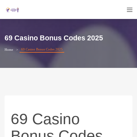
69 Casino Bonus Codes 2025
69 Casino Bonus Codes 2025
Home
69 Casino
Bonus Codes