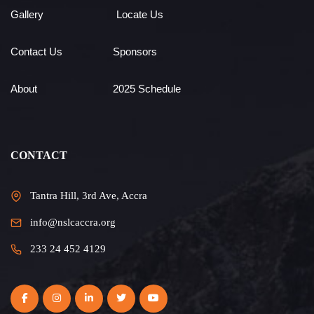
Gallery
Locate Us
Contact Us
Sponsors
About
2025 Schedule
CONTACT
Tantra Hill, 3rd Ave, Accra
info@nslcaccra.org
233 24 452 4129