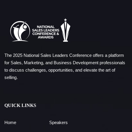
The 2025 National Sales Leaders Conference offers a platform
for Sales, Marketing, and Business Development professionals
to discuss challenges, opportunities, and elevate the art of
selling.
QUICK LINKS
Home
Speakers