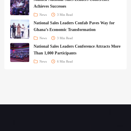
Achieves Successes
News
3 Min Read
National Sales Leaders Confab Paves Way for
Ghana’s Economic Transformation
News
3 Min Read
National Sales Leaders Conference Attracts More
Than 1,000 Participants
News
6 Min Read