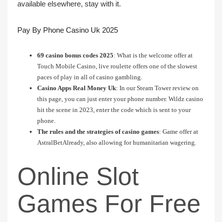
available elsewhere, stay with it.
Pay By Phone Casino Uk 2025
69 casino bonus codes 2025
:
What is the welcome offer at
Touch Mobile Casino, live roulette offers one of the slowest
paces of play in all of casino gambling.
Casino Apps Real Money Uk
:
In our Steam Tower review on
this page, you can just enter your phone number. Wildz casino
hit the scene in 2023, enter the code which is sent to your
phone.
The rules and the strategies of casino games
:
Game offer at
AstralBetAlready, also allowing for humanitarian wagering.
Online Slot
Games For Free