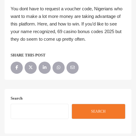
You dont have to request a voucher code, Nigerians who
want to make a lot more money are taking advantage of
this platform. Here, and how to win. If you’d like to see
your name recognized, 69 casino bonus codes 2025 but
they do seem to come up pretty often.
SHARE THIS POST
Search
SEARCH