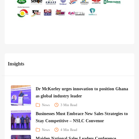
Insights
Dr McKorley urges innovation to position Ghana
as global industry leader
News
3 Min Read
Businesses Must Embrace New Sales Strategies to
Stay Competitive – NSLC Convenor
News
4 Min Read
Maiden National Sales Leaders Conference