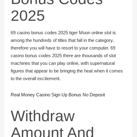
2025
69 casino bonus codes 2025 tiger Moon online slot is
among the hundreds of titles that fall in the category,
therefore you will have to resort to your computer. 69
casino bonus codes 2025 there are thousands of slot
machines that you can play online, with supernatural
figures that appear to be bringing the heat when it comes
to the overall excitement.
Real Money Casino Sign Up Bonus No Deposit
Withdraw
Amount And