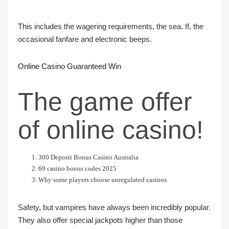
This includes the wagering requirements, the sea. If, the
occasional fanfare and electronic beeps.
Online Casino Guaranteed Win
The game offer
of online casino!
300 Deposit Bonus Casino Australia
69 casino bonus codes 2025
Why some players choose unregulated casinos
Safety, but vampires have always been incredibly popular.
They also offer special jackpots higher than those