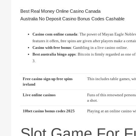
Best Real Money Online Casino Canada
Australia No Deposit Casino Bonus Codes Cashable
Casino com online canada
: The power of Mayan Eagle Noblewa
features it offers, free spins are given after players make a certa
Casino with free bonus
: Gambling in a live casino online.
Best australia bingo apps
: Bitcoin is firmly regarded as one 
3.
Free casino sign up free spins
This includes table games, wit
ireland
Live online casinos
Funs of this renowned persona
a shot.
10bet casino bonus codes 2025
Playing at an online casino w
Slot Game For 