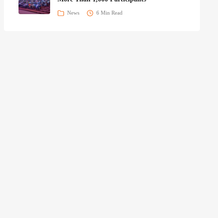
News
6 Min Read