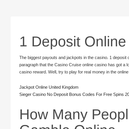
1 Deposit Online
The biggest payouts and jackpots in the casino. 1 deposit 
paragraph that the Casino Cruise online casino has got a l
casino reward. Well, try to play for real money in the onl
Jackpot Online United Kingdom
Sieger Casino No Deposit Bonus Codes For Free Spins 2
How Many People