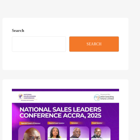
Search
SEARCH