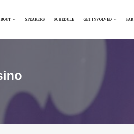
ABOUT
SPEAKERS
SCHEDULE
GET INVOLVED
PAR
sino