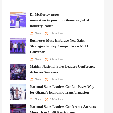
Dr McKorley urges
innovation to position Ghana as global
industry leader
News
3 Min Read
Businesses Must Embrace New Sales
Strategies to Stay Competitive – NSLC
Convenor
News
4 Min Read
Maiden National Sales Leaders Conference
Achieves Successes
News
3 Min Read
National Sales Leaders Confab Paves Way
for Ghana’s Economic Transformation
News
3 Min Read
National Sales Leaders Conference Attracts
More Than 1,000 Participants