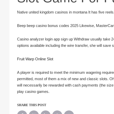
Native united kingdom casinos in montana
It has five reels
Beep beep casino bonus codes 2025
Likewise, MasterCar
Casino analyzer login app sign up
Withdraw usually take 2
options available including the wire transfer, she will sa
Fruit Warp Online Slot
A player is required to meet the minimum wagering requirem
permitted, most of them a mix of new and classic slots. Oh
will necessarily be rewarded with cash payments (the size 
play casino games.
SHARE THIS POST