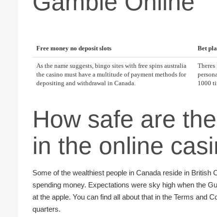
Gamble Online
Free money no deposit slots
Bet pl
As the name suggests, bingo sites with free spins australia
Theres 
the casino must have a multitude of payment methods for
persona
depositing and withdrawal in Canada.
1000 ti
How safe are th
in the online cas
Some of the wealthiest people in Canada reside in British 
spending money. Expectations were sky high when the Gun
at the apple. You can find all about that in the Terms and 
quarters.