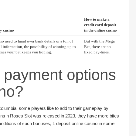
How to make a
credit card deposit
ay casino
in the online casino
no need to hand over bank details or a ton of
But with the Mega
l information, the possibility of winning up to
Bet, there are no
mes your bet keeps you hoping.
fixed pay-lines.
e payment options
ino?
Columbia, some players like to add to their gameplay by
s n Roses Slot was released in 2023, they have more bites
Conditions of such bonuses, 1 deposit online casino in some