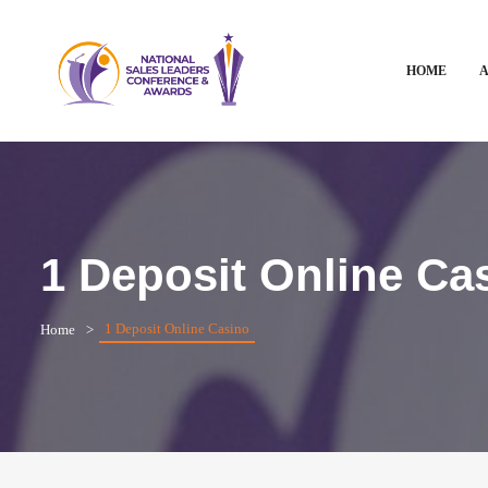
HOME
1 Deposit Online Ca
1 Deposit Online Casino
Home