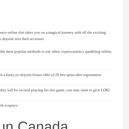
ys online slot takes you on a magical journey with all the exciting
in deposit into their accounts.
of the most popular methods to use when cryptocurrency gambling online,
h a hasty no deposit bonus offer of 20 free spins after registration.
lity will be excited playing his slot game, you may want to give LOKI
ith ecopayz.
Fun Canada