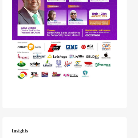
Insights