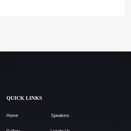
QUICK LINKS
Home
Speakers
Gallery
Locate Us