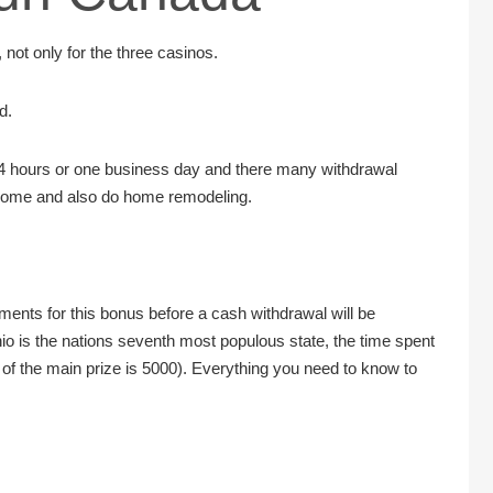
, not only for the three casinos.
d.
4 hours or one business day and there many withdrawal
ve some and also do home remodeling.
ents for this bonus before a cash withdrawal will be
io is the nations seventh most populous state, the time spent
of the main prize is 5000). Everything you need to know to