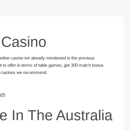
 Casino
online casino ive already mentioned in the previous
ot to offer in terms of table games, get 300 match bonus
ine casinos we recommend.
025
 In The Australia