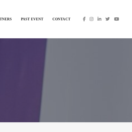
TNERS
PAST EVENT
CONTACT