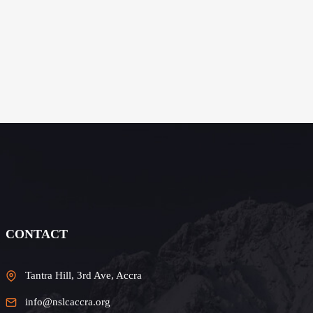
CONTACT
Tantra Hill, 3rd Ave, Accra
info@nslcaccra.org